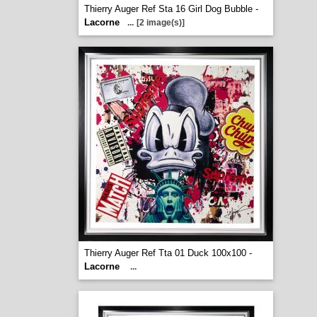
Thierry Auger Ref Sta 16 Girl Dog Bubble -
Lacorne
...
[2 image(s)]
Thierry Auger Ref Tta 01 Duck 100x100 -
Lacorne
...