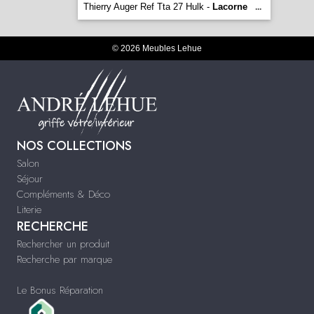
Thierry Auger Ref Tta 27 Hulk -
Lacorne
...
© 2026 Meubles Lehue
NOS COLLECTIONS
Salon
Séjour
Compléments & Déco
Literie
RECHERCHE
Rechercher un produit
Recherche par marque
Le Bonus Réparation