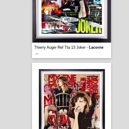
Thierry Auger Ref Tta 13 Joker -
Lacorne
...