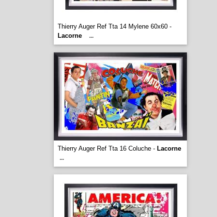
Thierry Auger Ref Tta 14 Mylene 60x60 -
Lacorne
...
Thierry Auger Ref Tta 16 Coluche -
Lacorne
...