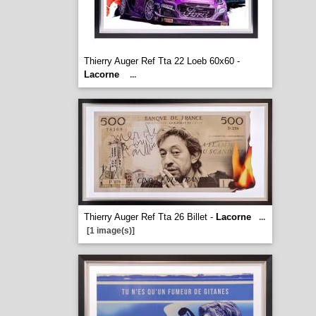
Thierry Auger Ref Tta 22 Loeb 60x60 -
Lacorne
...
Thierry Auger Ref Tta 26 Billet -
Lacorne
...
[1 image(s)]