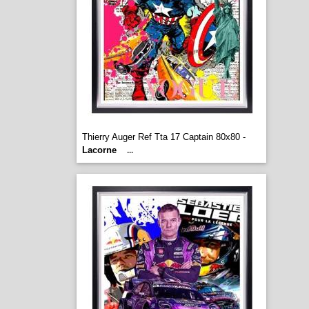
Thierry Auger Ref Tta 17 Captain 80x80 -
Lacorne
...