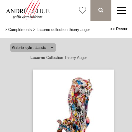
<< Retour
>
Compléments
>
Lacorne collection thierry auger
Lacorne
Collection Thierry Auger