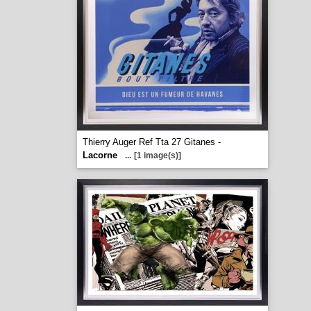
Thierry Auger Ref Tta 27 Gitanes -
Lacorne
...
[1 image(s)]