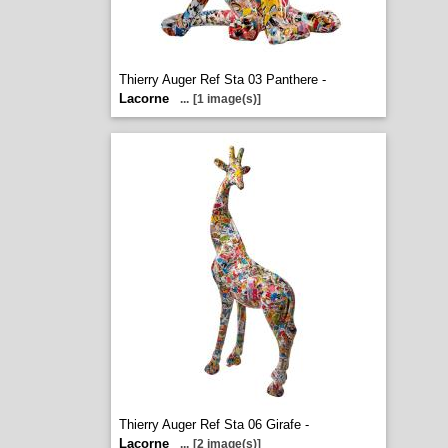
Thierry Auger Ref Sta 03 Panthere -
Lacorne
...
[1 image(s)]
Thierry Auger Ref Sta 06 Girafe -
Lacorne
...
[2 image(s)]