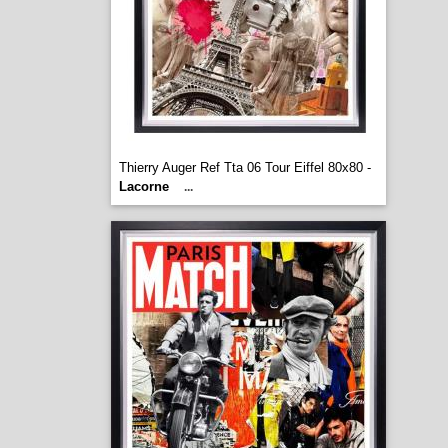
Thierry Auger Ref Tta 06 Tour Eiffel 80x80 -
Lacorne
...