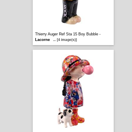
Thierry Auger Ref Sta 15 Boy Bubble -
Lacorne
...
[4 image(s)]