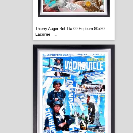
Thierry Auger Ref Tta 09 Hepburn 80x80 -
Lacorne
...