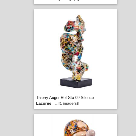
Thierry Auger Ref Sta 09 Silence -
Lacorne
...
[1 image(s)]