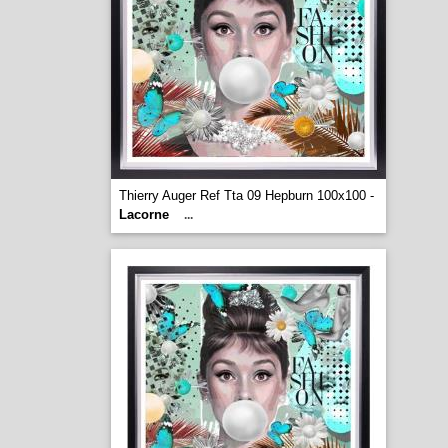
Thierry Auger Ref Tta 09 Hepburn 100x100 -
Lacorne
...