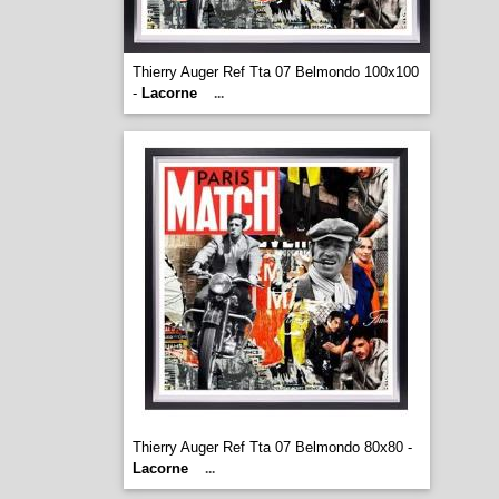
Thierry Auger Ref Tta 07 Belmondo 100x100
-
Lacorne
...
Thierry Auger Ref Tta 07 Belmondo 80x80 -
Lacorne
...