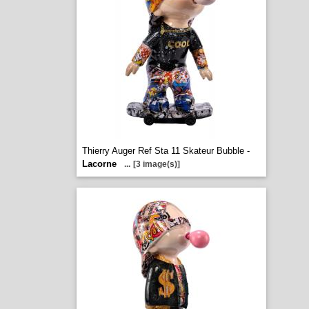
Thierry Auger Ref Sta 11 Skateur Bubble -
Lacorne
...
[3 image(s)]