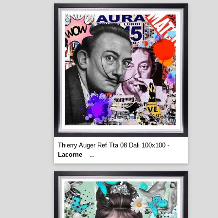
Thierry Auger Ref Tta 08 Dali 100x100 -
Lacorne
...