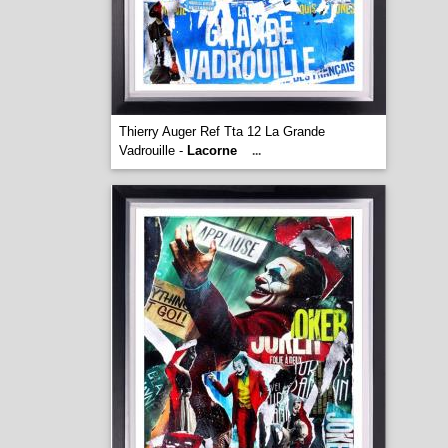
Thierry Auger Ref Tta 12 La Grande
Vadrouille -
Lacorne
...