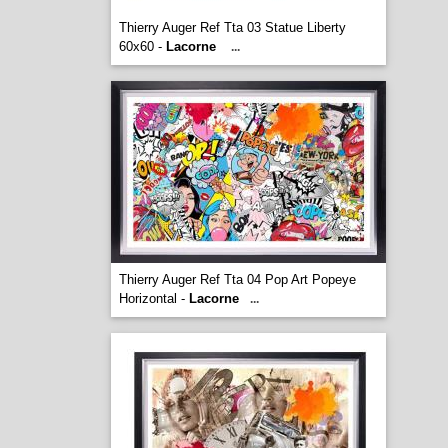
Thierry Auger Ref Tta 03 Statue Liberty
60x60 -
Lacorne
...
Thierry Auger Ref Tta 04 Pop Art Popeye
Horizontal -
Lacorne
...