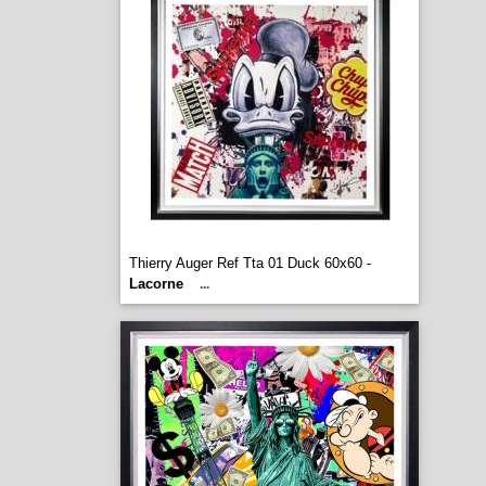
Thierry Auger Ref Tta 01 Duck 60x60 -
Lacorne
...