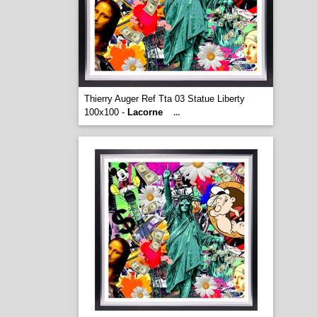
Thierry Auger Ref Tta 03 Statue Liberty
100x100 -
Lacorne
...